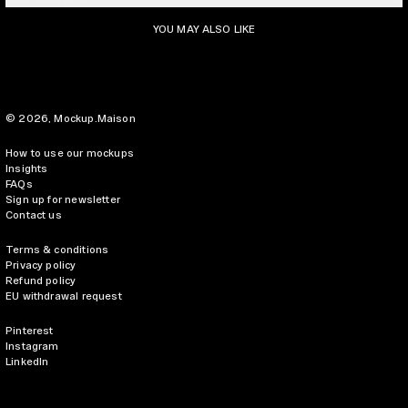
YOU MAY ALSO LIKE
© 2026,
Mockup.Maison
How to use our mockups
Insights
FAQs
Sign up for newsletter
Contact us
Terms & conditions
Privacy policy
Refund policy
EU withdrawal request
Pinterest
Instagram
LinkedIn