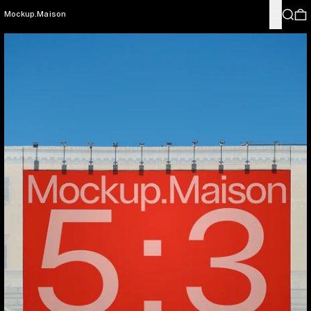
Menu
Search
0
Mockup.Maison