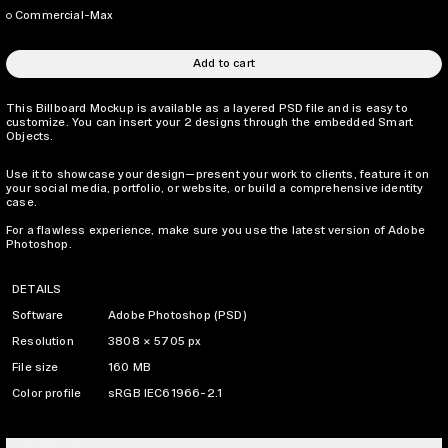
Commercial-Max
Add to cart
This Billboard Mockup is available as a layered PSD file and is easy to
customize. You can insert your 2 designs through the embedded Smart
Objects.
Use it to showcase your design—present your work to clients, feature it on
your social media, portfolio, or website, or build a comprehensive identity
case.
For a flawless experience, make sure you use the latest version of Adobe
Photoshop.
DETAILS
Software
Adobe Photoshop (PSD)
Resolution
3808 × 5705 px
File size
160 MB
Color profile
sRGB IEC61966-2.1
LICENSING INFO