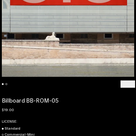
Previo
Ne
Billboard BB-ROM-05
Regular price
$19.00
LICENSE:
Standard
Commercial-Mini