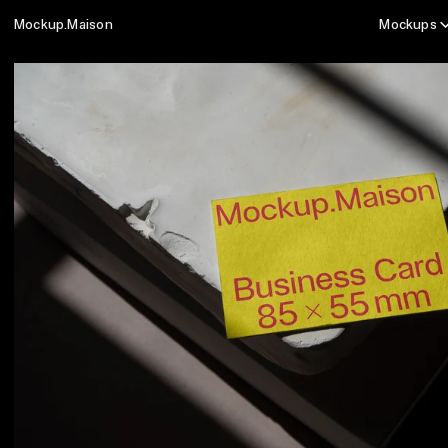
Mockup.Maison
Mockups