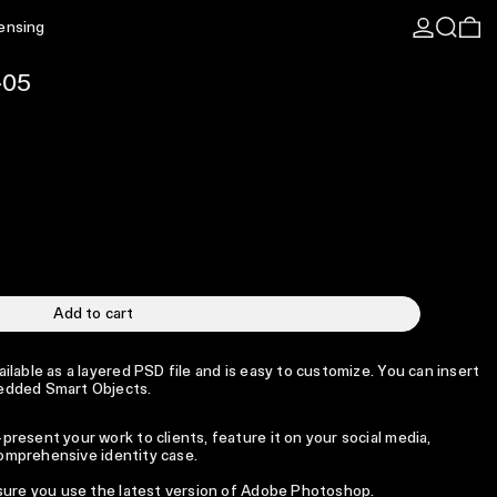
Log in
Search
0 
censing
-05
Add to cart
lable as a layered PSD file and is easy to customize. You can insert
edded Smart Objects.
resent your work to clients, feature it on your social media,
 comprehensive identity case.
 sure you use the latest version of Adobe Photoshop.