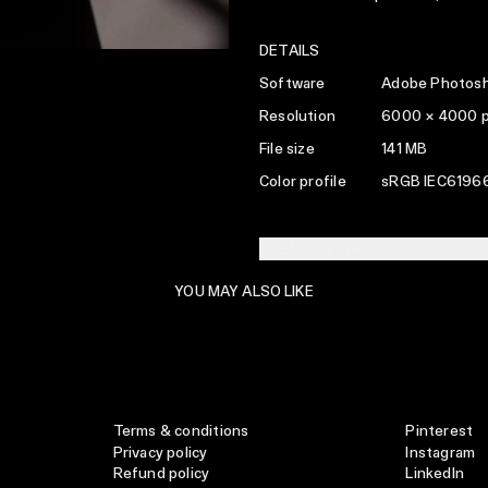
DETAILS
Software
Adobe Photosh
Resolution
6000 × 4000 
File size
141 MB
Color profile
sRGB IEC61966
LICENSING INFO
YOU MAY ALSO LIKE
Terms & conditions
Pinterest
Privacy policy
Instagram
Refund policy
LinkedIn