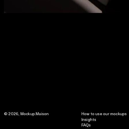
© 2026,
Mockup.Maison
How to use our mockups
Insights
FAQs