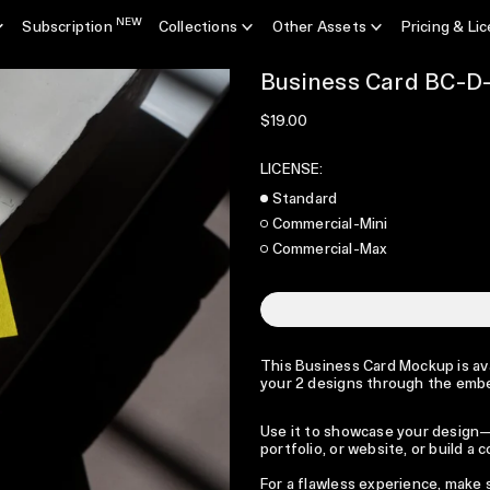
NEW
Subscription
Collections
Other Assets
Pricing & Li
Business Card BC-D
Regular price
$19.00
LICENSE:
Standard
Commercial-Mini
Commercial-Max
This Business Card Mockup is avai
your 2 designs through the emb
Use it to showcase your design—p
portfolio, or website, or build a
For a flawless experience, make