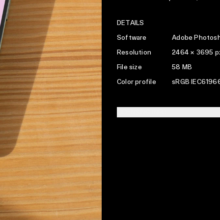
DETAILS
Software
Adobe Photosh
Resolution
2464 × 3695 p
File size
58 MB
Color profile
sRGB IEC61966
LICENSING INFO