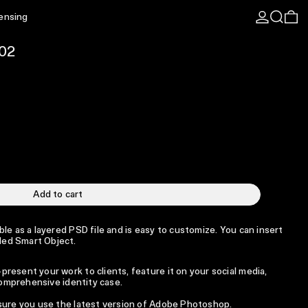
Log in
Search
0 
censing
02
Add to cart
le as a layered PSD file and is easy to customize. You can insert
ed Smart Object.
resent your work to clients, feature it on your social media,
 comprehensive identity case.
 sure you use the latest version of Adobe Photoshop.