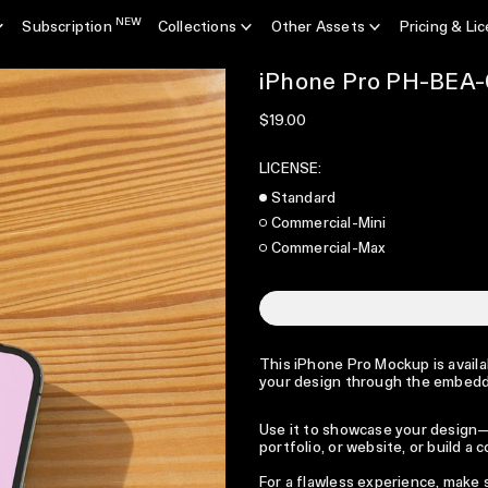
NEW
Subscription
Collections
Other Assets
Pricing & Li
iPhone Pro PH-BEA-
Regular price
$19.00
LICENSE:
Standard
Commercial-Mini
Commercial-Max
This iPhone Pro Mockup is availab
your design through the embedd
Use it to showcase your design—p
portfolio, or website, or build a
For a flawless experience, make