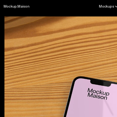
Mockup.Maison
Mockups