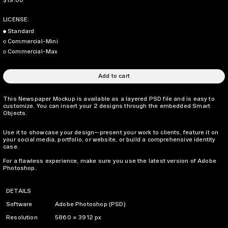
$19.00
LICENSE:
Standard
Commercial-Mini
Commercial-Max
Add to cart
This Newspaper Mockup is available as a layered PSD file and is easy to
customize. You can insert your 2 designs through the embedded Smart
Objects.
Use it to showcase your design—present your work to clients, feature it on
your social media, portfolio, or website, or build a comprehensive identity
case.
For a flawless experience, make sure you use the latest version of Adobe
Photoshop.
DETAILS
Software
Adobe Photoshop (PSD)
Resolution
5860 × 3912 px