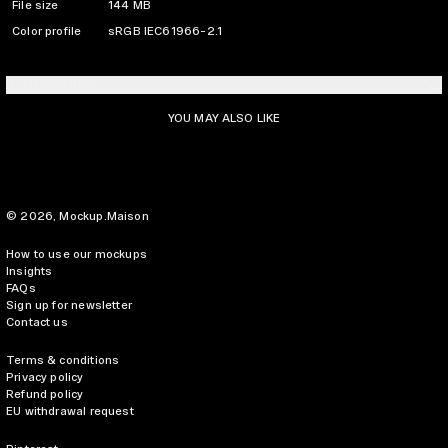
File size
144 MB
Color profile
sRGB IEC61966-2.1
LICENSING INFO
YOU MAY ALSO LIKE
© 2026,
Mockup.Maison
How to use our mockups
Insights
FAQs
Sign up for newsletter
Contact us
Terms & conditions
Privacy policy
Refund policy
EU withdrawal request