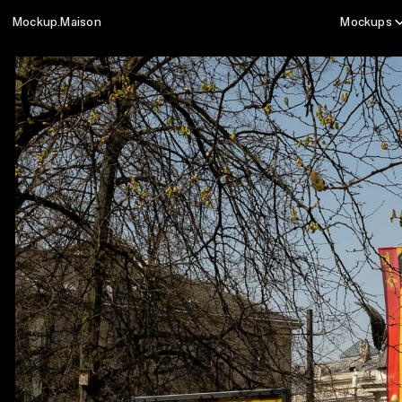
Mockup.Maison
Mockups