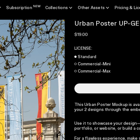
NEW
Subscription
Collections
Other Assets
Pricing & Li
Urban Poster UP-G
Regular price
$19.00
LICENSE:
Standard
Commercial-Mini
Commercial-Max
This Urban Poster Mockup is avail
your 2 designs through the emb
Use it to showcase your design—p
portfolio, or website, or build a
For a flawless experience, make