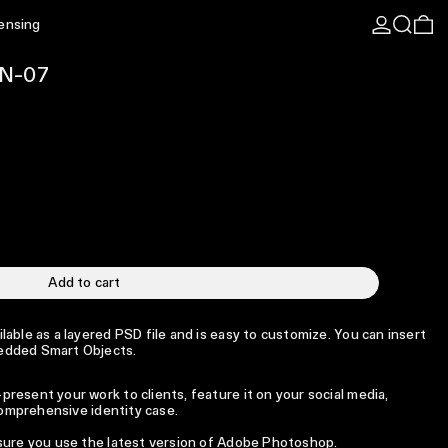
Log in
Search
0 
censing
EN-07
Add to cart
able as a layered PSD file and is easy to customize. You can insert
edded Smart Objects.
resent your work to clients, feature it on your social media,
 comprehensive identity case.
 sure you use the latest version of Adobe Photoshop.