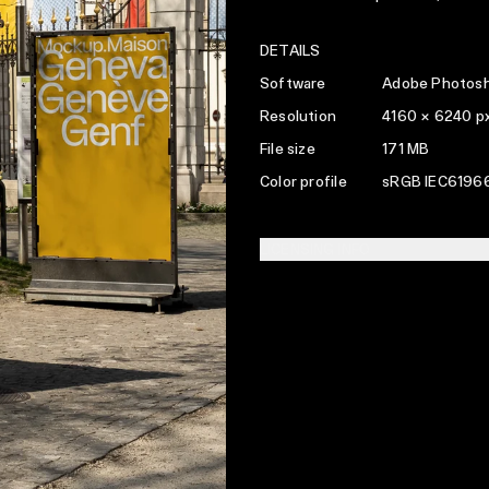
DETAILS
Software
Adobe Photosh
Resolution
4160 × 6240 p
File size
171 MB
Color profile
sRGB IEC61966
LICENSING INFO