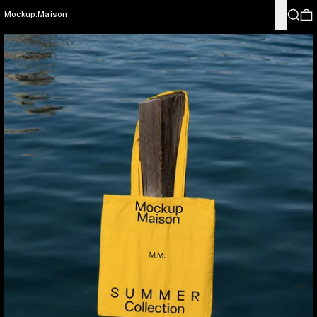
Menu
Search
0
Mockup.Maison