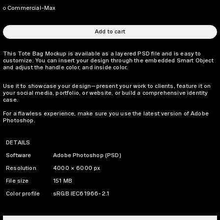
Commercial-Max
Add to cart
This Tote Bag Mockup is available as a layered PSD file and is easy to
customize. You can insert your design through the embedded Smart Object
and adjust the handle color, and inside color.
Use it to showcase your design—present your work to clients, feature it on
your social media, portfolio, or website, or build a comprehensive identity
case.
For a flawless experience, make sure you use the latest version of Adobe
Photoshop.
DETAILS
Software
Adobe Photoshop (PSD)
Resolution
4000 × 6000 px
File size
151 MB
Color profile
sRGB IEC61966-2.1
LICENSING INFO