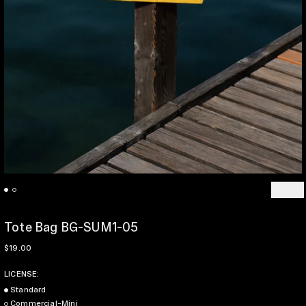
Previo
Ne
Tote Bag BG-SUM1-05
Regular price
$19.00
LICENSE:
Standard
Commercial-Mini