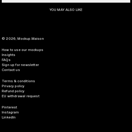
YOU MAY ALSO LIKE
© 2026,
Mockup.Maison
How to use our mockups
Insights
FAQs
Sign up for newsletter
Contact us
Terms & conditions
Privacy policy
Refund policy
EU withdrawal request
Pinterest
Instagram
LinkedIn