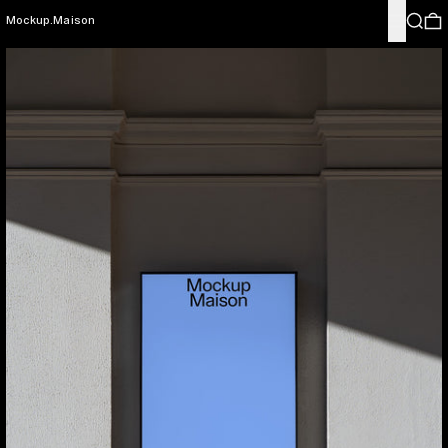
Menu
Search
0
Mockup.Maison