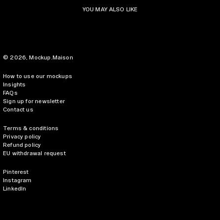
YOU MAY ALSO LIKE
© 2026,
Mockup.Maison
How to use our mockups
Insights
FAQs
Sign up for newsletter
Contact us
Terms & conditions
Privacy policy
Refund policy
EU withdrawal request
Pinterest
Instagram
LinkedIn