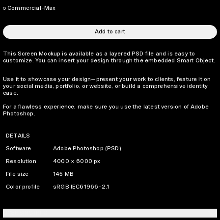
Commercial-Max
Add to cart
This Screen Mockup is available as a layered PSD file and is easy to
customize. You can insert your design through the embedded Smart Object.
Use it to showcase your design—present your work to clients, feature it on
your social media, portfolio, or website, or build a comprehensive identity
case.
For a flawless experience, make sure you use the latest version of Adobe
Photoshop.
DETAILS
Software
Adobe Photoshop (PSD)
Resolution
4000 × 6000 px
File size
145 MB
Color profile
sRGB IEC61966-2.1
LICENSING INFO