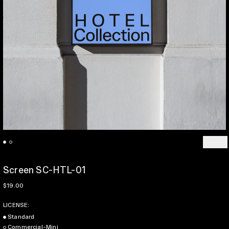
Previo
Ne
Screen SC-HTL-01
Regular price
$19.00
LICENSE:
Standard
Commercial-Mini