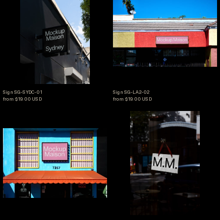
Sign SG-SYDC-01
Sign SG-LA2-02
Sign SG-SYDC-01
Sign SG-LA2-02
from $19.00 USD
from $19.00 USD
Sign SG-LA2-01
Sign SG-CAF4-02
Sign SG-LA2-01
Sign SG-CAF4-02