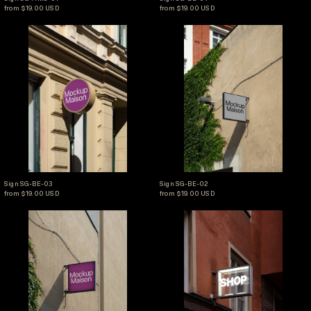
from $19.00 USD
from $19.00 USD
Sign SG-BE-03
Sign SG-BE-02
Sign SG-BE-03
Sign SG-BE-02
Sign SG-BE-03
Sign SG-BE-02
from $19.00 USD
from $19.00 USD
Sign SG-BE-01
Sign SG-I-01