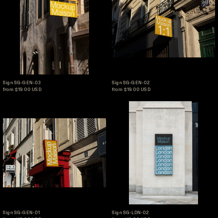
Sign SG-GEN-03
Sign SG-GEN-02
Sign SG-GEN-03
Sign SG-GEN-02
from $19.00 USD
from $19.00 USD
Sign SG-GEN-01
Sign SG-LDN-02
Sign SG-GEN-01
Sign SG-LDN-02
Sign SG-GEN-01
Sign SG-LDN-02