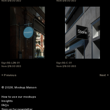
from $19.00 USD
from $19.00 USD
Sign SG-LDN-01
Sign SG-C-01
Sign SG-LDN-01
Sign SG-C-01
Sign SG-LDN-01
Sign SG-C-01
from $19.00 USD
from $19.00 USD
Previous
Next
© 2026,
Mockup.Maison
How to use our mockups
Insights
FAQs
Sign up for newsletter