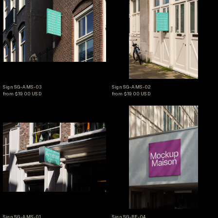
Sign SG-AMS-03
Sign SG-AMS-02
Sign SG-AMS-03
Sign SG-AMS-02
from $19.00 USD
from $19.00 USD
Sign SG-AMS-01
Sign SG-BE-04
Sign SG-AMS-01
Sign SG-BE-04
Sign SG-AMS-01
Sign SG-BE-04