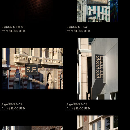
Sign SG-SNW-01
Sign SG-SF-04
Sign SG-SNW-01
Sign SG-SF-04
from $19.00 USD
from $19.00 USD
Sign SG-SF-03
Sign SG-SF-02
Sign SG-SF-03
Sign SG-SF-02
Sign SG-SF-03
Sign SG-SF-02
from $19.00 USD
from $19.00 USD
Sign SG-AMS-03
Sign SG-AMS-02