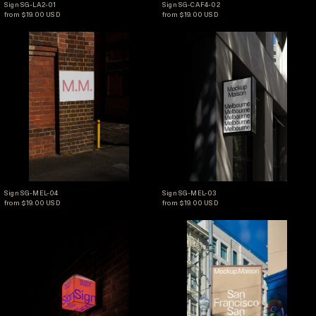
Sign SG-LA2-01
Sign SG-CAF4-02
from $19.00 USD
from $19.00 USD
Sign SG-MEL-04
Sign SG-MEL-03
Sign SG-MEL-04
Sign SG-MEL-03
Sign SG-MEL-04
Sign SG-MEL-03
from $19.00 USD
from $19.00 USD
Sign SG-SNW-01
Sign SG-SF-04