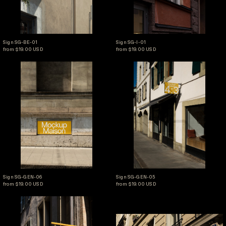
Sign SG-BE-01
Sign SG-I-01
Sign SG-BE-01
Sign SG-I-01
from $19.00 USD
from $19.00 USD
Sign SG-GEN-06
Sign SG-GEN-05
Sign SG-GEN-06
Sign SG-GEN-05
Sign SG-GEN-06
Sign SG-GEN-05
from $19.00 USD
from $19.00 USD
Sign SG-GEN-03
Sign SG-GEN-02