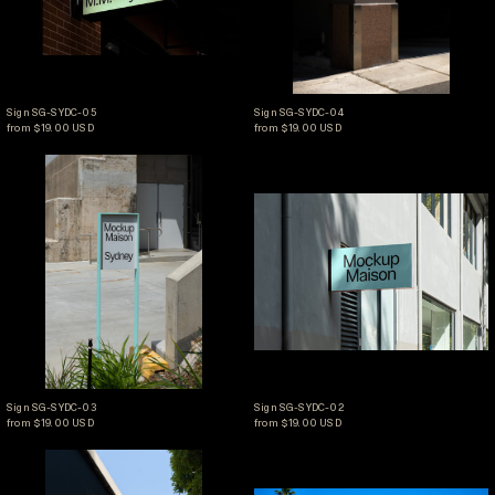
Sign SG-SYDC-05
Sign SG-SYDC-04
Sign SG-SYDC-05
Sign SG-SYDC-04
from $19.00 USD
from $19.00 USD
Sign SG-SYDC-03
Sign SG-SYDC-02
Sign SG-SYDC-03
Sign SG-SYDC-02
Sign SG-SYDC-03
Sign SG-SYDC-02
from $19.00 USD
from $19.00 USD
Sign SG-SYDC-01
Sign SG-LA2-02