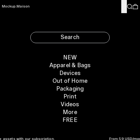
Menu
Search
0
Mockup.Maison
Search
NEW
Apparel & Bags
Devices
Out of Home
Packaging
Print
Videos
More
FREE
to 3000+ assets with our subscription. From 5