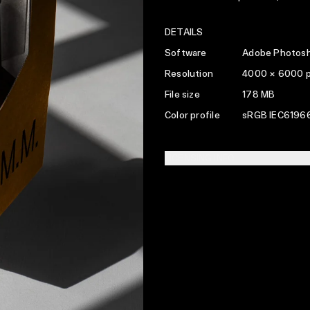
DETAILS
Software
Adobe Photosh
Resolution
4000 × 6000 
File size
178 MB
Color profile
sRGB IEC61966
LICENSING INFO