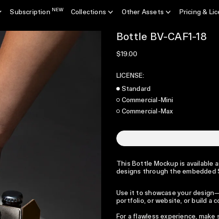
NEW
Subscription
Collections
Other Assets
Pricing & Li
Bottle BV-CAF1-18
Regular price
$19.00
LICENSE:
Standard
Commercial-Mini
Commercial-Max
This Bottle Mockup is available a
designs through the embedded Sm
Use it to showcase your design—p
portfolio, or website, or build a
For a flawless experience, make