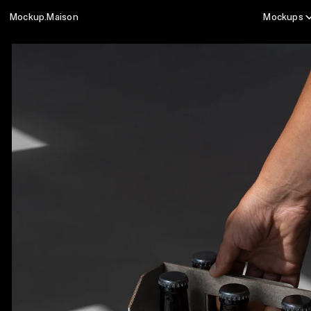
Mockup.Maison
Mockups