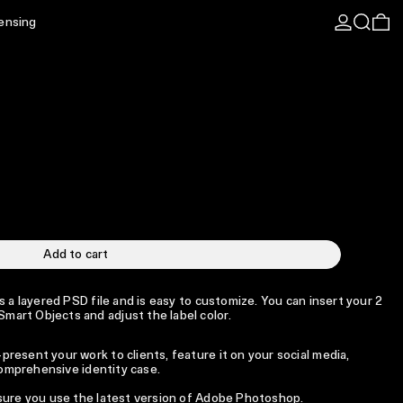
Log in
Search
0 
censing
Add to cart
s a layered PSD file and is easy to customize. You can insert your 2
art Objects and adjust the label color.
resent your work to clients, feature it on your social media,
 comprehensive identity case.
 sure you use the latest version of Adobe Photoshop.