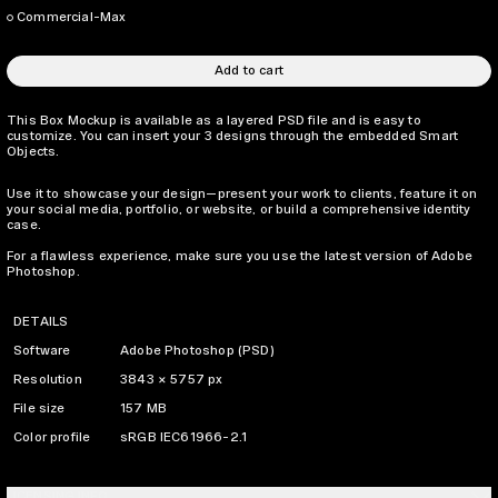
Commercial-Max
Add to cart
This Box Mockup is available as a layered PSD file and is easy to
customize. You can insert your 3 designs through the embedded Smart
Objects.
Use it to showcase your design—present your work to clients, feature it on
your social media, portfolio, or website, or build a comprehensive identity
case.
For a flawless experience, make sure you use the latest version of Adobe
Photoshop.
DETAILS
Software
Adobe Photoshop (PSD)
Resolution
3843 × 5757 px
File size
157 MB
Color profile
sRGB IEC61966-2.1
LICENSING INFO