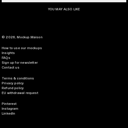
YOU MAY ALSO LIKE
© 2026,
Mockup.Maison
How to use our mockups
Insights
FAQs
Sign up for newsletter
Contact us
Terms & conditions
Privacy policy
Refund policy
EU withdrawal request
Pinterest
Instagram
LinkedIn