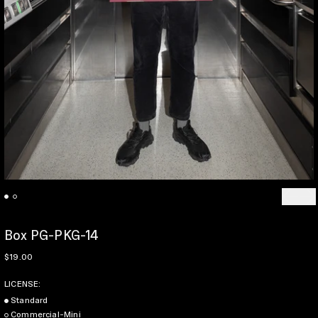
Previo
Ne
Box PG-PKG-14
Regular price
$19.00
LICENSE:
Standard
Commercial-Mini