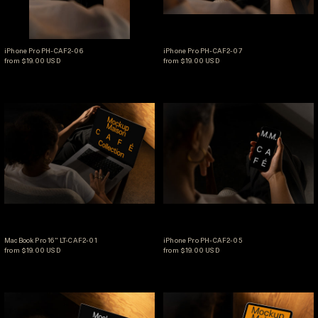
iPhone Pro PH-CAF2-06
iPhone Pro PH-CAF2-07
iPhone Pro PH-CAF2-06
iPhone Pro PH-CAF2-07
from $19.00 USD
from $19.00 USD
MacBook Pro 16" LT-CAF2-01
iPhone Pro PH-CA
MacBook Pro 16" LT-CAF2-01
iPhone Pro PH-CAF2-05
MacBook Pro 16" LT-CAF2-01
iPhone Pro PH-CAF2-05
from $19.00 USD
from $19.00 USD
MacBook Pro 16" LT-CAF2-02
iPad Pro 11" TB-C