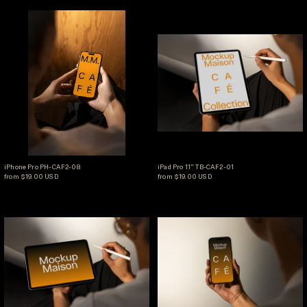
iPhone Pro PH-CAF2-08
iPad Pro 11" TB-CA
iPhone Pro PH-CAF2-08
iPad Pro 11" TB-CAF2-01
iPhone Pro PH-CAF2-08
iPad Pro 11" TB-CAF2-01
from $19.00 USD
from $19.00 USD
iPad Pro 11" TB-CAF2-02
iPhone Pro PH-CA