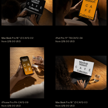
MacBook Pro 16" LT-CAF2-02
iPad Pro 11" TB-CAF2-04
MacBook Pro 16" LT-CAF2-02
iPad Pro 11" TB-CAF2-04
from $19.00 USD
from $19.00 USD
iPhone Pro PH-CAF2-09
MacBook Pro 16" L
iPhone Pro PH-CAF2-09
MacBook Pro 16" LT-CAF
iPhone Pro PH-CAF2-09
MacBook Pro 16" LT-CAF2-03
from $19.00 USD
from $19.00 USD