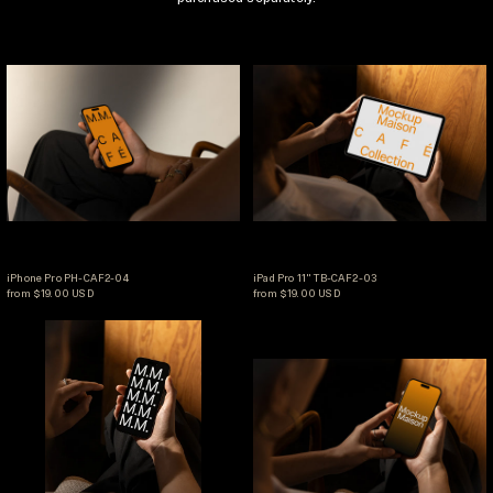
iPhone Pro PH-CAF2-04
iPad Pro 11" TB-C
iPhone Pro PH-CAF2-04
iPad Pro 11" TB-CAF2-0
iPhone Pro PH-CAF2-04
iPad Pro 11" TB-CAF2-03
from $19.00 USD
from $19.00 USD
iPhone Pro PH-CAF2-06
iPhone Pro PH-CA