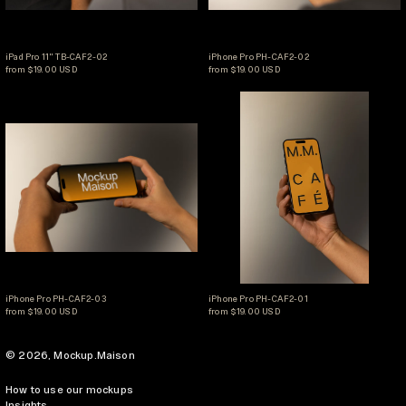
iPad Pro 11" TB-CAF2-02
iPhone Pro PH-CAF2-02
iPad Pro 11" TB-CAF2-02
iPhone Pro PH-CAF2-02
from $19.00 USD
from $19.00 USD
iPhone Pro PH-CAF2-03
iPhone Pro PH-CAF
iPhone Pro PH-CAF2-03
iPhone Pro PH-CAF2-01
iPhone Pro PH-CAF2-03
iPhone Pro PH-CAF2-01
from $19.00 USD
from $19.00 USD
© 2026,
Mockup.Maison
How to use our mockups
Insights