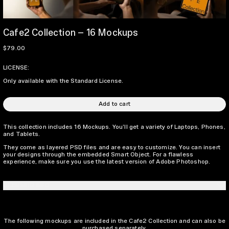
Cafe2 Collection – 16 Mockups
Regular price
$79.00
LICENSE:
Only available with the Standard License.
Add to cart
This collection includes 16 Mockups. You’ll get a variety of Laptops, Phones,
and Tablets.
They come as layered PSD files and are easy to customize. You can insert
your designs through the embedded Smart Object. For a flawless
experience, make sure you use the latest version of Adobe Photoshop.
LICENSING INFO
The following mockups are included in the Cafe2 Collection and can also be
purchased separately.