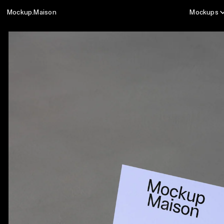
Mockup.Maison
Mockups