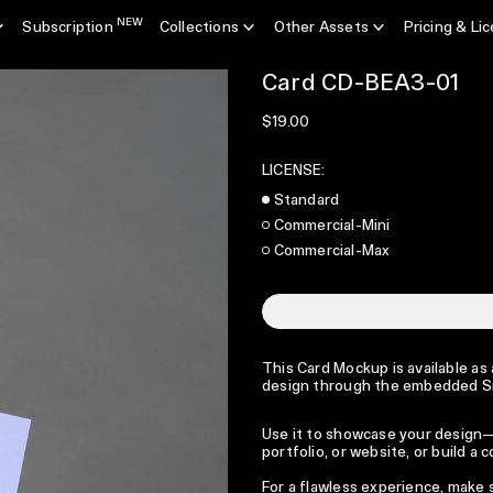
NEW
Subscription
Collections
Other Assets
Pricing & Li
Card CD-BEA3-01
Regular price
$19.00
LICENSE:
Standard
Commercial-Mini
Commercial-Max
This Card Mockup is available as 
design through the embedded S
Use it to showcase your design—p
portfolio, or website, or build a
For a flawless experience, make