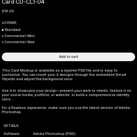
Card CD-CL1-04
Regular price
$19.00
LICENSE:
Standard
Commercial-Mini
Commercial-Max
Add to cart
This Card Mockup is available as a layered PSD file and is easy to
customize. You can insert your 2 designs through the embedded Smart
Objects and adjust the background color.
Use it to showcase your design—present your work to clients, feature it on
your social media, portfolio, or website, or build a comprehensive identity
case.
For a flawless experience, make sure you use the latest version of Adobe
Photoshop.
DETAILS
Software
Adobe Photoshop (PSD)