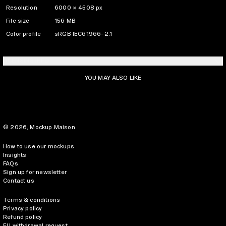
Resolution
6000 × 4508 px
File size
156 MB
Color profile
sRGB IEC61966-2.1
LICENSING INFO
YOU MAY ALSO LIKE
© 2026,
Mockup.Maison
How to use our mockups
Insights
FAQs
Sign up for newsletter
Contact us
Terms & conditions
Privacy policy
Refund policy
EU withdrawal request