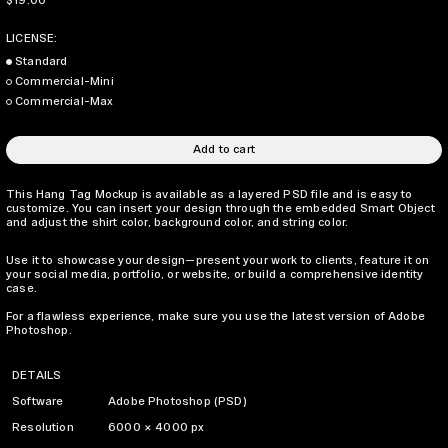
$19.00
LICENSE:
Standard
Commercial-Mini
Commercial-Max
Add to cart
This Hang Tag Mockup is available as a layered PSD file and is easy to
customize. You can insert your design through the embedded Smart Object
and adjust the shirt color, background color, and string color.
Use it to showcase your design—present your work to clients, feature it on
your social media, portfolio, or website, or build a comprehensive identity
case.
For a flawless experience, make sure you use the latest version of Adobe
Photoshop.
DETAILS
Software
Adobe Photoshop (PSD)
Resolution
6000 × 4000 px