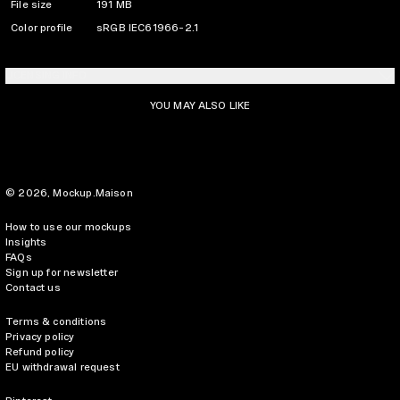
File size
191 MB
Color profile
sRGB IEC61966-2.1
LICENSING INFO
YOU MAY ALSO LIKE
© 2026,
Mockup.Maison
How to use our mockups
Insights
FAQs
Sign up for newsletter
Contact us
Terms & conditions
Privacy policy
Refund policy
EU withdrawal request