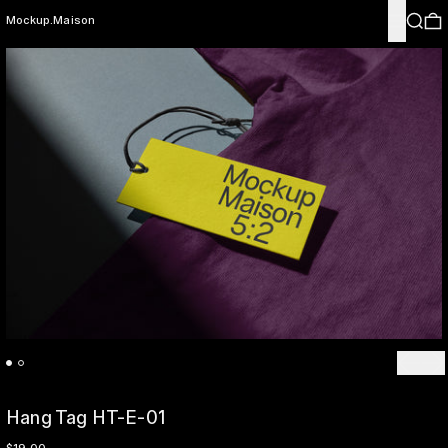
Menu
Search
0
Mockup.Maison
Previo
Ne
Hang Tag HT-E-01
Regular price