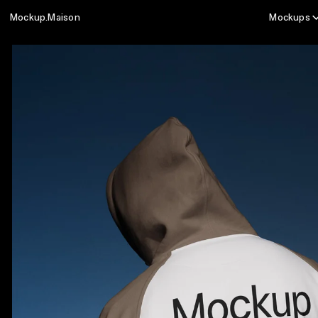
Mockup.Maison
Mockups