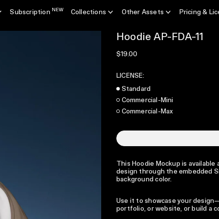
NEW
Subscription
Collections
Other Assets
Pricing & Li
Hoodie AP-FDA-11
Regular price
$19.00
LICENSE:
Standard
Commercial-Mini
Commercial-Max
This Hoodie Mockup is available a
design through the embedded Sma
background color.
Use it to showcase your design—p
portfolio, or website, or build a