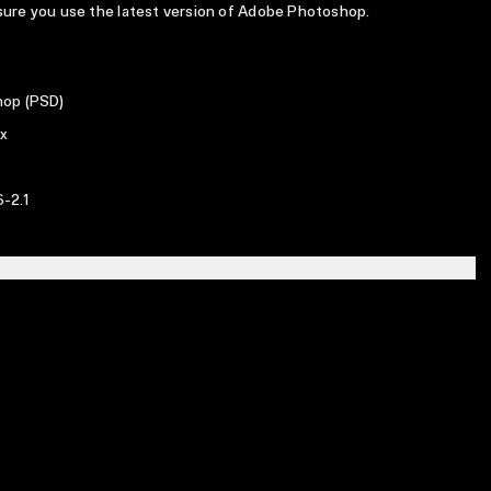
 sure you use the latest version of Adobe Photoshop.
op (PSD)
x
-2.1