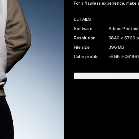
For a flawless experience, make
DETAILS
Software
Adobe Photosh
Resolution
3840 × 5760 p
File size
396 MB
Color profile
sRGB IEC61966
LICENSING INFO