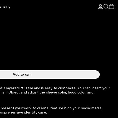
Log in
Search
0 
censing
Add to cart
s a layered PSD file and is easy to customize. You can insert your
rt Object and adjust the sleeve color, hood color, and
resent your work to clients, feature it on your social media,
 comprehensive identity case.