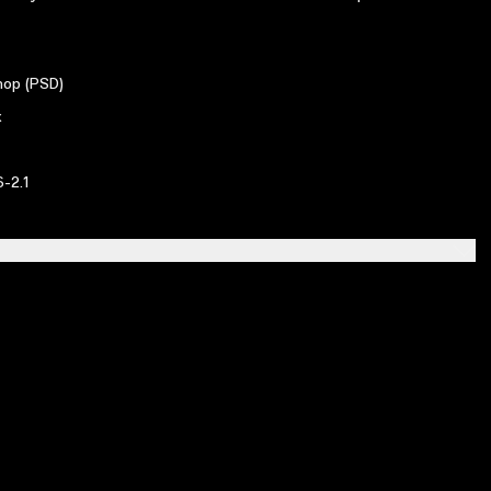
op (PSD)
x
-2.1