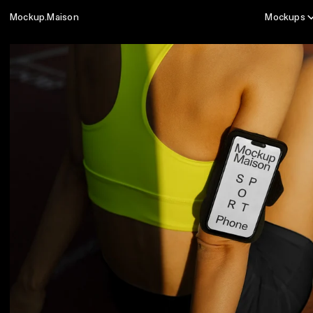
Mockup.Maison
Mockups