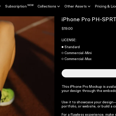
NEW
Subscription
Collections
Other Assets
Pricing & Li
iPhone Pro PH-SPR
Regular price
$19.00
LICENSE:
Standard
Commercial-Mini
Commercial-Max
This iPhone Pro Mockup is availab
your design through the embedde
Use it to showcase your design—p
portfolio, or website, or build a
For a flawless experience, make