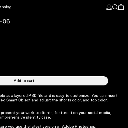
Log in
Search
0 
censing
T-06
Add to cart
le as a layered PSD file and is easy to customize. You can insert
d Smart Object and adjust the shorts color, and top color.
resent your work to clients, feature it on your social media,
 comprehensive identity case.
 sure you use the latest version of Adobe Photoshop.