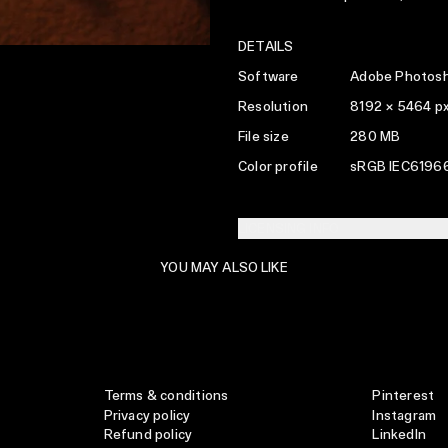
DETAILS
Software
Adobe Photosh
Resolution
8192 × 5464 p
File size
280 MB
Color profile
sRGB IEC61966
LICENSING INFO
YOU MAY ALSO LIKE
Terms & conditions
Pinterest
Privacy policy
Instagram
Refund policy
LinkedIn