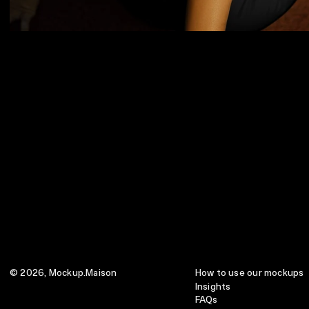
© 2026,
Mockup.Maison
How to use our mockups
Insights
FAQs