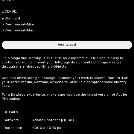
$19.00
LICENSE:
Standard
Commercial-Mini
Commercial-Max
Add to cart
This Magazine Mockup is available as a layered PSD file and is easy to
customize. You can insert your left page design and right page design
through the embedded Smart Objects.
Use it to showcase your design—present your work to clients, feature it on
your social media, portfolio, or website, or build a comprehensive identity
case.
For a flawless experience, make sure you use the latest version of Adobe
Photoshop.
DETAILS
Software
Adobe Photoshop (PSD)
Resolution
6000 × 4000 px