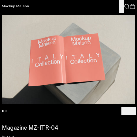
Menu
Search
0
Mockup.Maison
Previo
Ne
Magazine MZ-ITR-04
Regular price