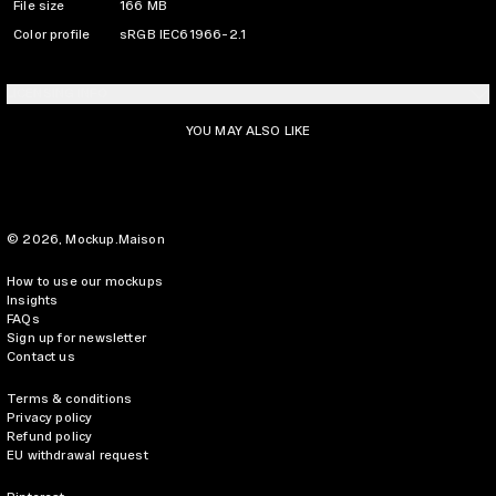
File size
166 MB
Color profile
sRGB IEC61966-2.1
LICENSING INFO
YOU MAY ALSO LIKE
© 2026,
Mockup.Maison
How to use our mockups
Insights
FAQs
Sign up for newsletter
Contact us
Terms & conditions
Privacy policy
Refund policy
EU withdrawal request