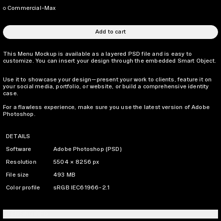
Commercial-Max
Add to cart
This Menu Mockup is available as a layered PSD file and is easy to
customize. You can insert your design through the embedded Smart Object.
Use it to showcase your design—present your work to clients, feature it on
your social media, portfolio, or website, or build a comprehensive identity
case.
For a flawless experience, make sure you use the latest version of Adobe
Photoshop.
DETAILS
Software
Adobe Photoshop (PSD)
Resolution
5504 × 8256 px
File size
493 MB
Color profile
sRGB IEC61966-2.1
LICENSING INFO