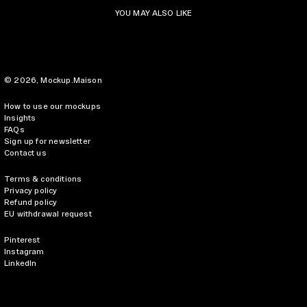
YOU MAY ALSO LIKE
© 2026,
Mockup.Maison
How to use our mockups
Insights
FAQs
Sign up for newsletter
Contact us
Terms & conditions
Privacy policy
Refund policy
EU withdrawal request
Pinterest
Instagram
LinkedIn