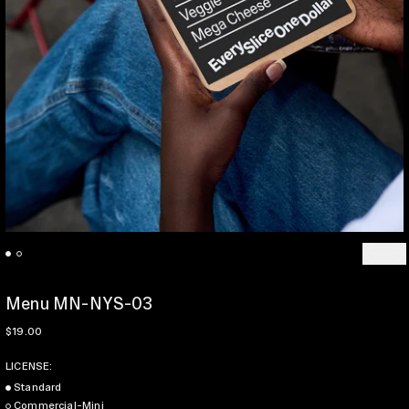
Previo
Ne
Menu MN-NYS-03
Regular price
$19.00
LICENSE:
Standard
Commercial-Mini