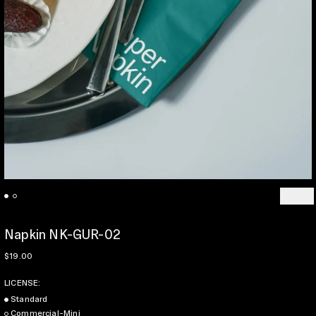
Previo
Ne
Napkin NK-GUR-02
Regular price
$19.00
LICENSE:
Standard
Commercial-Mini