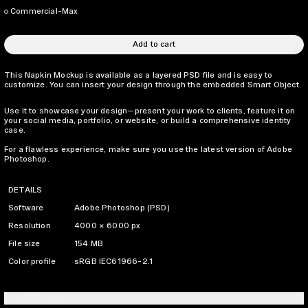
Commercial-Max
Add to cart
This Napkin Mockup is available as a layered PSD file and is easy to
customize. You can insert your design through the embedded Smart Object.
Use it to showcase your design—present your work to clients, feature it on
your social media, portfolio, or website, or build a comprehensive identity
case.
For a flawless experience, make sure you use the latest version of Adobe
Photoshop.
DETAILS
Software
Adobe Photoshop (PSD)
Resolution
4000 × 6000 px
File size
154 MB
Color profile
sRGB IEC61966-2.1
LICENSING INFO