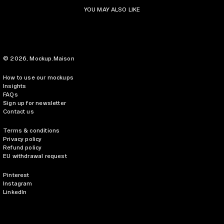
YOU MAY ALSO LIKE
© 2026,
Mockup.Maison
How to use our mockups
Insights
FAQs
Sign up for newsletter
Contact us
Terms & conditions
Privacy policy
Refund policy
EU withdrawal request
Pinterest
Instagram
LinkedIn