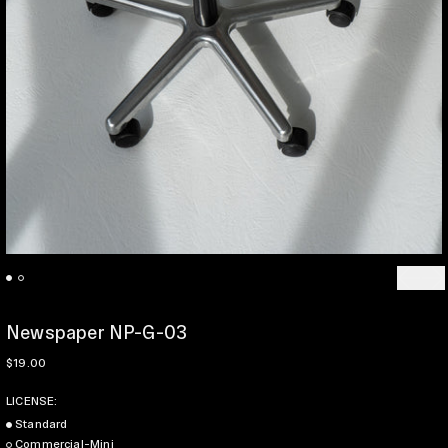
Previo
Ne
Newspaper NP-G-03
Regular price
$19.00
LICENSE:
Standard
Commercial-Mini