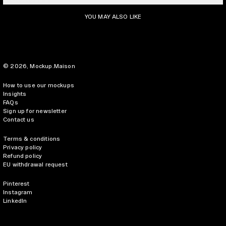
YOU MAY ALSO LIKE
© 2026,
Mockup.Maison
How to use our mockups
Insights
FAQs
Sign up for newsletter
Contact us
Terms & conditions
Privacy policy
Refund policy
EU withdrawal request
Pinterest
Instagram
LinkedIn