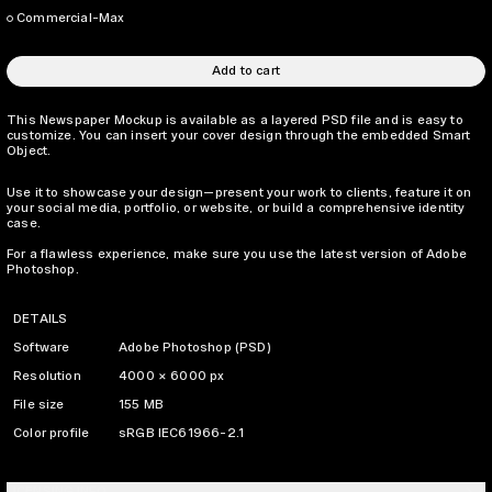
Commercial-Max
Add to cart
This Newspaper Mockup is available as a layered PSD file and is easy to
customize. You can insert your cover design through the embedded Smart
Object.
Use it to showcase your design—present your work to clients, feature it on
your social media, portfolio, or website, or build a comprehensive identity
case.
For a flawless experience, make sure you use the latest version of Adobe
Photoshop.
DETAILS
Software
Adobe Photoshop (PSD)
Resolution
4000 × 6000 px
File size
155 MB
Color profile
sRGB IEC61966-2.1
LICENSING INFO