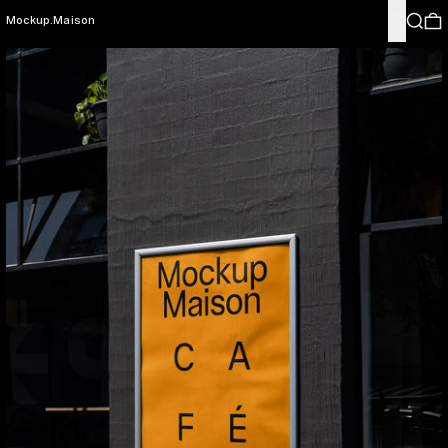
Menu
Search
0
Mockup.Maison