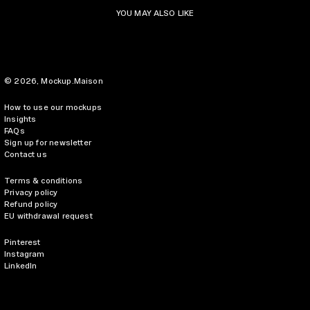
YOU MAY ALSO LIKE
© 2026,
Mockup.Maison
How to use our mockups
Insights
FAQs
Sign up for newsletter
Contact us
Terms & conditions
Privacy policy
Refund policy
EU withdrawal request
Pinterest
Instagram
LinkedIn