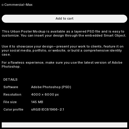
Commercial-Max
Add to cart
This Urban Poster Mockup is available as a layered PSD file and is easy to
customize. You can insert your design through the embedded Smart Object.
Use it to showcase your design—present your work to clients, feature it on
your social media, portfolio, or website, or build a comprehensive identity
case.
For a flawless experience, make sure you use the latest version of Adobe
Photoshop.
DETAILS
Software
Adobe Photoshop (PSD)
Resolution
4000 × 6000 px
File size
145 MB
Color profile
sRGB IEC61966-2.1
LICENSING INFO