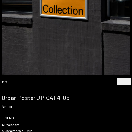
Previo
Ne
Urban Poster UP-CAF4-05
Regular price
$19.00
LICENSE:
Standard
Commercial-Mini