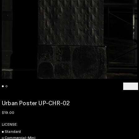
Previo
Ne
Urban Poster UP-CHR-02
Regular price
$19.00
LICENSE:
Standard
Commercial-Mini