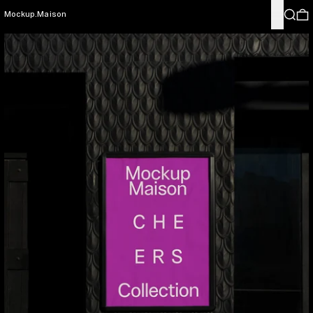
Menu
Search
0
Mockup.Maison