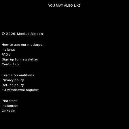
YOU MAY ALSO LIKE
© 2026,
Mockup.Maison
How to use our mockups
Insights
FAQs
Sign up for newsletter
Contact us
Terms & conditions
Privacy policy
Refund policy
EU withdrawal request
Pinterest
Instagram
LinkedIn