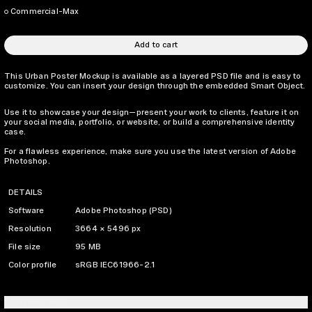
Commercial-Max
Add to cart
This Urban Poster Mockup is available as a layered PSD file and is easy to
customize. You can insert your design through the embedded Smart Object.
Use it to showcase your design—present your work to clients, feature it on
your social media, portfolio, or website, or build a comprehensive identity
case.
For a flawless experience, make sure you use the latest version of Adobe
Photoshop.
DETAILS
Software
Adobe Photoshop (PSD)
Resolution
3664 × 5496 px
File size
95 MB
Color profile
sRGB IEC61966-2.1
LICENSING INFO