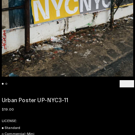
Previo
Ne
Urban Poster UP-NYC3-11
Regular price
$19.00
LICENSE:
Standard
Commercial-Mini