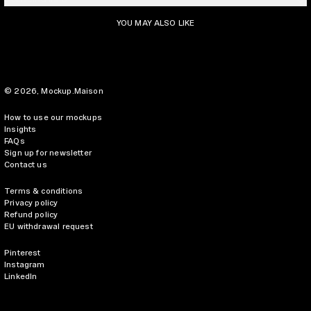
YOU MAY ALSO LIKE
© 2026,
Mockup.Maison
How to use our mockups
Insights
FAQs
Sign up for newsletter
Contact us
Terms & conditions
Privacy policy
Refund policy
EU withdrawal request
Pinterest
Instagram
LinkedIn