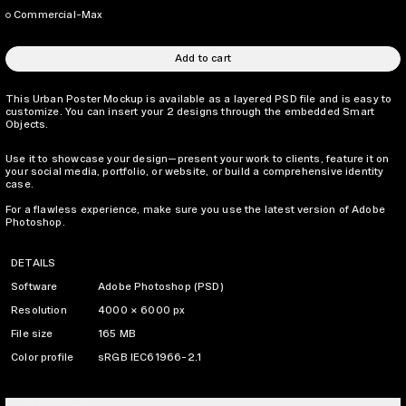
Commercial-Max
Add to cart
This Urban Poster Mockup is available as a layered PSD file and is easy to
customize. You can insert your 2 designs through the embedded Smart
Objects.
Use it to showcase your design—present your work to clients, feature it on
your social media, portfolio, or website, or build a comprehensive identity
case.
For a flawless experience, make sure you use the latest version of Adobe
Photoshop.
DETAILS
Software
Adobe Photoshop (PSD)
Resolution
4000 × 6000 px
File size
165 MB
Color profile
sRGB IEC61966-2.1
LICENSING INFO